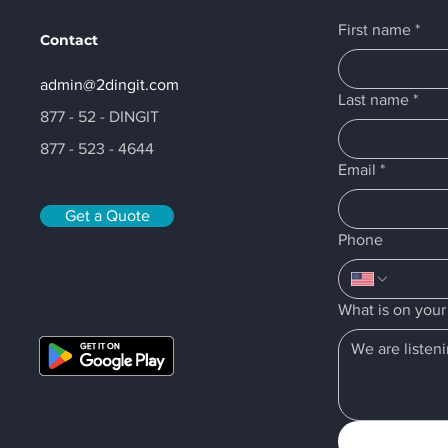
First name
*
Contact
admin@2dingit.com
Last name
*
877 - 52 - DINGIT
877 - 523 - 4644
Email
*
Get a Quote
Phone
What is on you