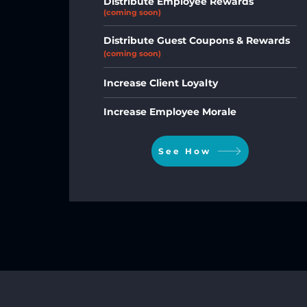
Distribute Employee Rewards
(coming soon)
Distribute Guest Coupons & Rewards
(coming soon)
Increase Client Loyalty
Increase Employee Morale
See How