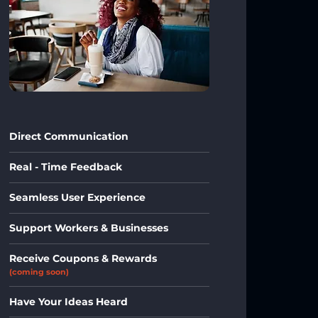
Direct Communication
Real - Time Feedback
Seamless User Experience
Support Workers & Businesses
Receive Coupons & Rewards
(coming soon)
Have Your Ideas Heard