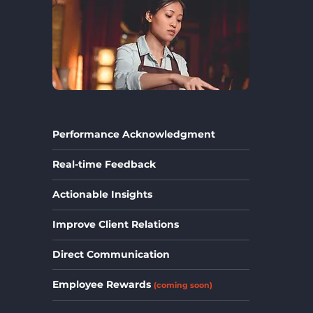
Performance Acknowledgment
Real-time Feedback
Actionable Insights
Improve Client Relations
Direct Communication
Employee Rewards
(coming soon)