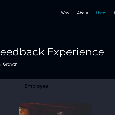
Why
About
Users
Feedback Experience
al Growth
Employee