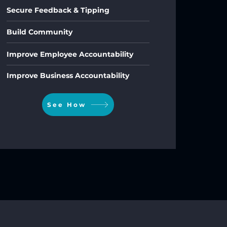
Secure Feedback & Tipping
Build Community
Improve Employee Accountability
Improve Business Accountability
See How