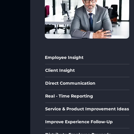
Employee Insight
Client Insight
Direct Communication
Real - Time Reporting
Service & Product Improvement Ideas
Improve Experience Follow-Up