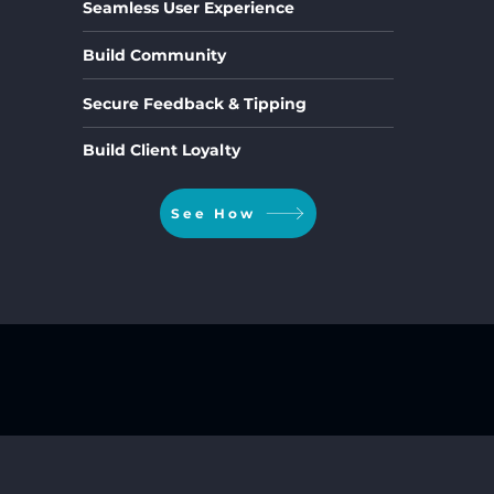
Seamless User Experience
Build Community
Secure Feedback & Tipping
Build Client Loyalty
See How