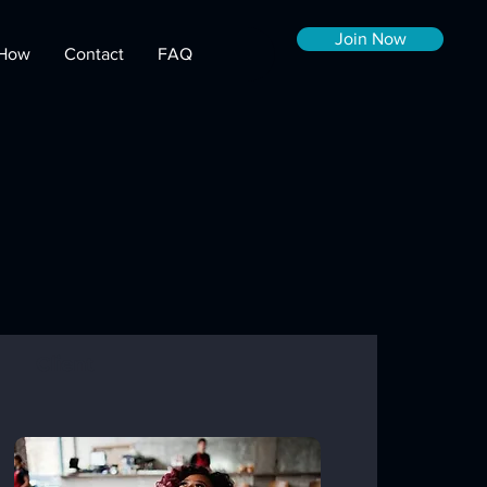
Join Now
How
Contact
FAQ
Client