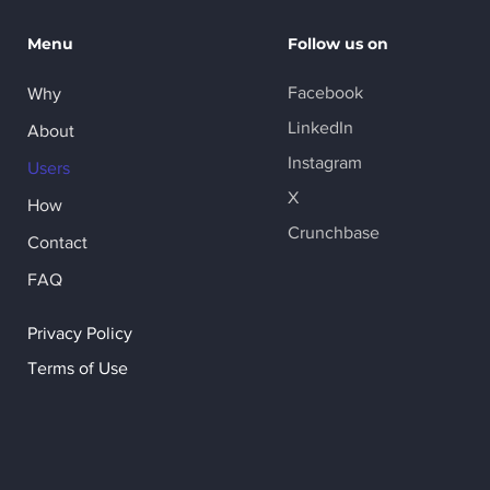
Menu
Follow us on
Facebook
Why
LinkedIn
About
Instagram
Users
X
How
Crunchbase
Contact
FAQ
Privacy Policy
Terms of Use