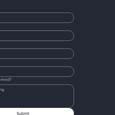
r mind?
Submit