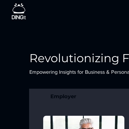
Revolutionizing 
Empowering Insights for Business & Person
Employer